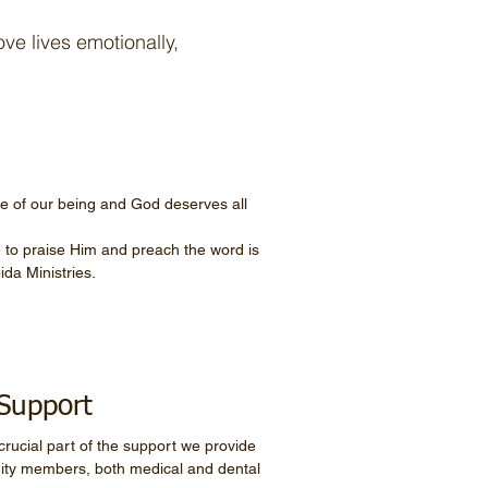
ve lives emotionally,
re of our being and God deserves all
 to praise Him and preach the word is
ida Ministries.
Support
crucial part of the support we provide
ity members, both medical and dental