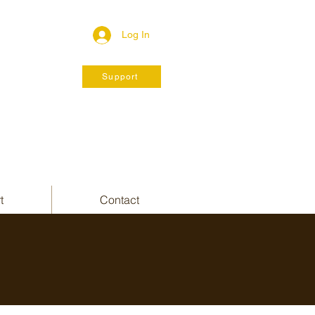
Log In
Support
t
Contact