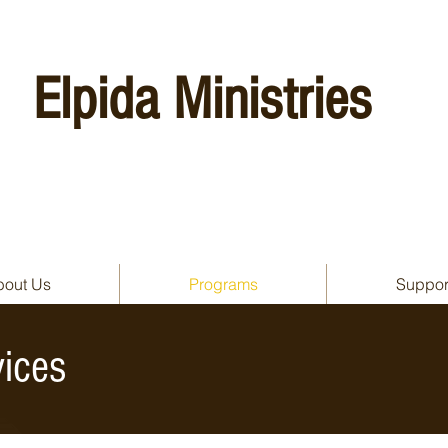
Elpida Ministries
bout Us
Programs
Suppor
ices