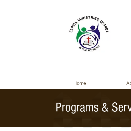
Home
A
Programs & Serv