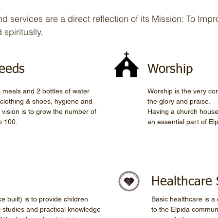
 services are a direct reflection of its Mission: To Impro
spiritually.
Needs
Worship
 meals and 2 bottles of water
Worship is the very co
h clothing & shoes, hygiene and
the glory and praise.
 vision is to grow the number of
Having a church house
o 100.
an essential part of Elp
Healthcare 
 built) is to provide children
Basic healthcare is a 
l studies and practical knowledge
to the Elpida commun