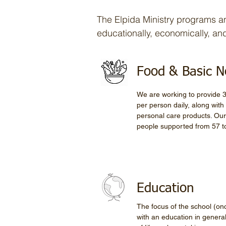
The Elpida Ministry programs and
educationally, economically, and 
Food & Basic 
We are working to provide 3
per person daily, along wit
personal care products. Our
people supported from 57 t
Education
The focus of the school (once
with an education in genera