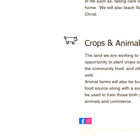
of life such as, taking care
home. We will also teach Sc
Christ.
Crops & Anima
The land we are working to p
opportunity to plant crops 
the community food, and oth
sold.
Animal farms will also be bu
food source along with a so
be used to train those both 
animals and commerce.
© 2022 Elpida Ministries is a 
1477134