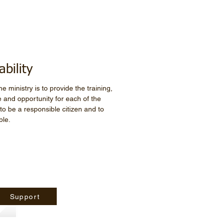
ability
e ministry is to provide the training,
 and opportunity for each of the
 be a responsible citizen and to
ble.
Support