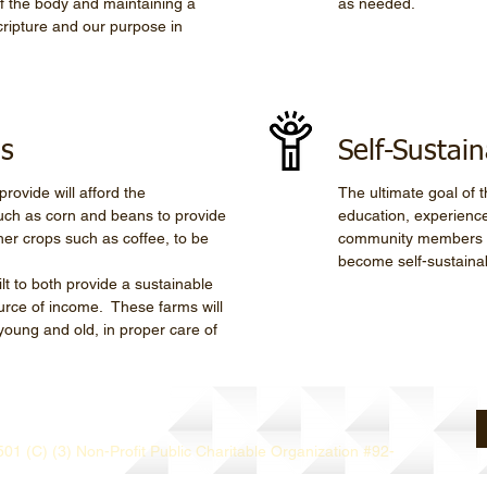
 of the body and maintaining a
as needed.
ripture and our purpose in
ls
Self-Sustain
rovide will afford the
The ultimate goal of th
such as corn and beans to provide
education, experience
er crops such as coffee, to be
community members to
become self-sustaina
ilt to both provide a sustainable
urce of income. These farms will
young and old, in proper care of
501 (C) (3) Non-Profit Public Charitable Organization #92-